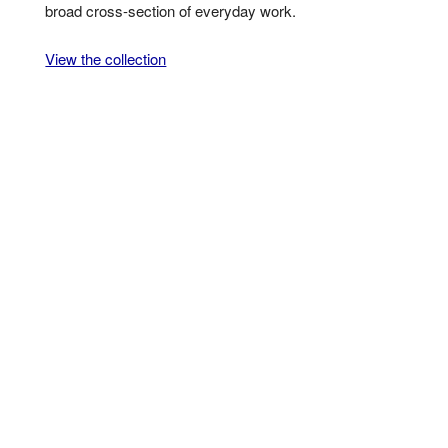
broad cross-section of everyday work.
View the collection