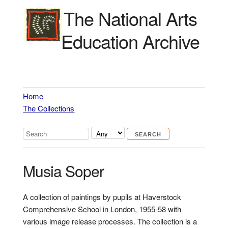
The National Arts
Education Archive
Home
The Collections
Musia Soper
A collection of paintings by pupils at Haverstock
Comprehensive School in London, 1955-58 with
various image release processes. The collection is a