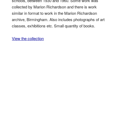
schools, between 1930 and 1960. Some work was
collected by Marion Richardson and there is work
similar in format to work in the Marion Richardson
archive, Birmingham. Also includes photographs of art
classes, exhibitions etc. Small quantity of books.
View the collection