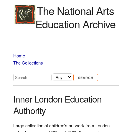
The National Arts
Education Archive
Home
The Collections
Inner London Education
Authority
Large collection of children's art work from London